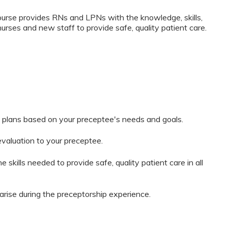
rse provides RNs and LPNs with the knowledge, skills,
nurses and new staff to provide safe, quality patient care.
 plans based on your preceptee's needs and goals.
evaluation to your preceptee.
 skills needed to provide safe, quality patient care in all
arise during the preceptorship experience.