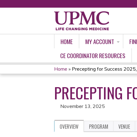
HOME
MY ACCOUNT
FIN
CE COORDINATOR RESOURCES
Home
»
Precepting for Success 202
YOU
PRECEPTING F
ARE
HERE
November 13, 2025
OVERVIEW
PROGRAM
VENUE