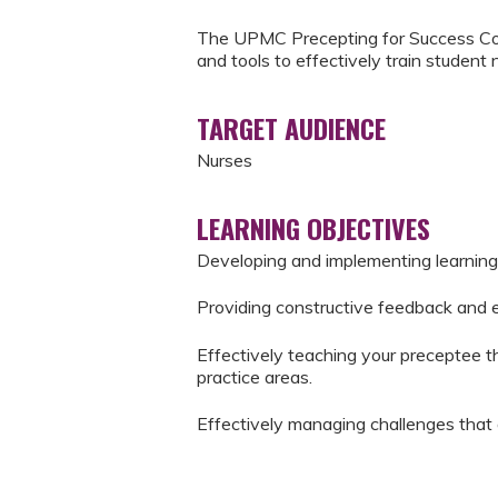
The UPMC Precepting for Success Cou
and tools to effectively train student 
TARGET AUDIENCE
Nurses
LEARNING OBJECTIVES
Developing and implementing learning
Providing constructive feedback and 
Effectively teaching your preceptee the
practice areas.
Effectively managing challenges that 