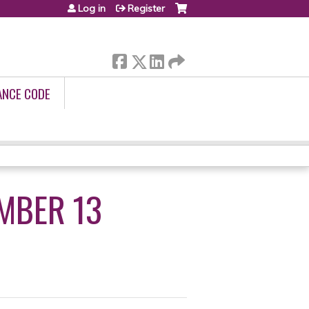
Log in
Register
ANCE CODE
MBER 13