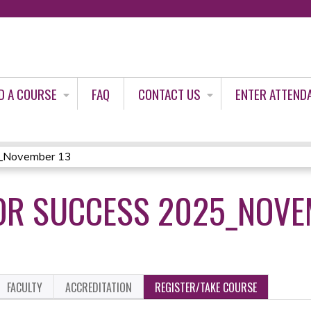
Jump to content
D A COURSE
FAQ
CONTACT US
ENTER ATTEND
5_November 13
OR SUCCESS 2025_NOVE
FACULTY
ACCREDITATION
REGISTER/TAKE COURSE