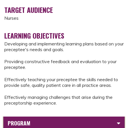
TARGET AUDIENCE
Nurses
LEARNING OBJECTIVES
Developing and implementing learning plans based on your
preceptee's needs and goals.
Providing constructive feedback and evaluation to your
preceptee.
Effectively teaching your preceptee the skills needed to
provide safe, quality patient care in all practice areas.
Effectively managing challenges that arise during the
preceptorship experience.
PROGRAM