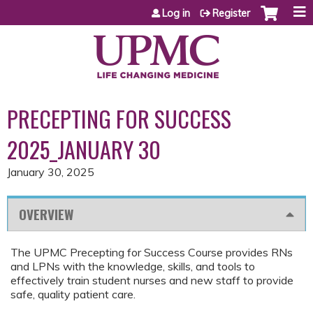
Jump to content
Log in
Register
PRECEPTING FOR SUCCESS
2025_JANUARY 30
January 30, 2025
OVERVIEW
The UPMC Precepting for Success Course provides RNs
and LPNs with the knowledge, skills, and tools to
effectively train student nurses and new staff to provide
safe, quality patient care.