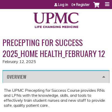
Jump to content
Log in
Register
PRECEPTING FOR SUCCESS
2025_HOME HEALTH_FEBRUARY 12
February 12, 2025
OVERVIEW
The UPMC Precepting for Success Course provides RNs
and LPNs with the knowledge, skills, and tools to
effectively train student nurses and new staff to provide
safe, quality patient care.