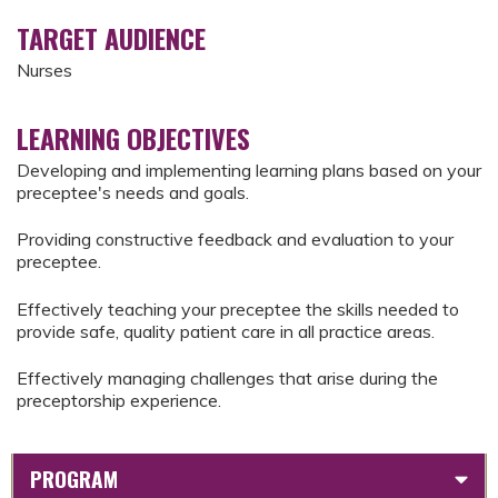
TARGET AUDIENCE
Nurses
LEARNING OBJECTIVES
Developing and implementing learning plans based on your
preceptee's needs and goals.
Providing constructive feedback and evaluation to your
preceptee.
Effectively teaching your preceptee the skills needed to
provide safe, quality patient care in all practice areas.
Effectively managing challenges that arise during the
preceptorship experience.
PROGRAM