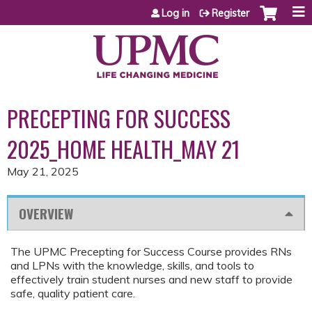
Jump to content
Log in
Register
PRECEPTING FOR SUCCESS
2025_HOME HEALTH_MAY 21
May 21, 2025
OVERVIEW
The UPMC Precepting for Success Course provides RNs
and LPNs with the knowledge, skills, and tools to
effectively train student nurses and new staff to provide
safe, quality patient care.