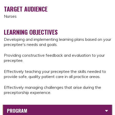
TARGET AUDIENCE
Nurses
LEARNING OBJECTIVES
Developing and implementing learning plans based on your
preceptee's needs and goals.
Providing constructive feedback and evaluation to your
preceptee.
Effectively teaching your preceptee the skills needed to
provide safe, quality patient care in all practice areas.
Effectively managing challenges that arise during the
preceptorship experience.
PROGRAM