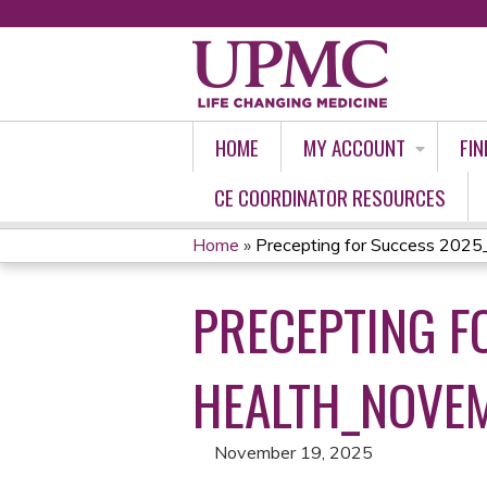
HOME
MY ACCOUNT
FIN
CE COORDINATOR RESOURCES
Home
»
Precepting for Success 2025
YOU
PRECEPTING F
ARE
HERE
HEALTH_NOVE
November 19, 2025