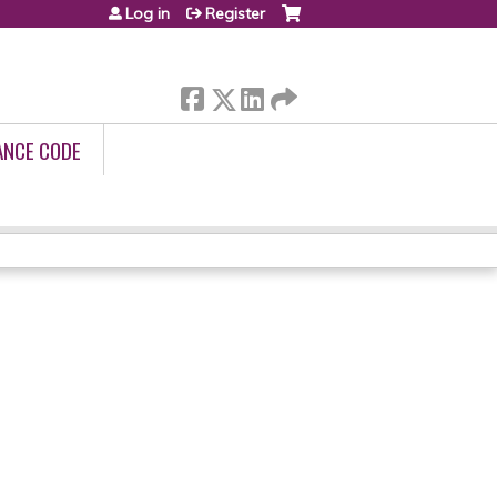
Log in
Register
ANCE CODE