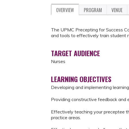
OVERVIEW
PROGRAM
VENUE
The UPMC Precepting for Success Cou
and tools to effectively train student 
TARGET AUDIENCE
Nurses
LEARNING OBJECTIVES
Developing and implementing learning
Providing constructive feedback and 
Effectively teaching your preceptee the
practice areas.