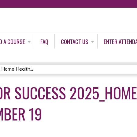
Jump to content
D A COURSE
FAQ
CONTACT US
ENTER ATTEND
_Home Health...
OR SUCCESS 2025_HOME
MBER 19