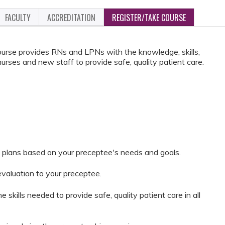
FACULTY
ACCREDITATION
REGISTER/TAKE COURSE
rse provides RNs and LPNs with the knowledge, skills,
nurses and new staff to provide safe, quality patient care.
 plans based on your preceptee's needs and goals.
evaluation to your preceptee.
 skills needed to provide safe, quality patient care in all