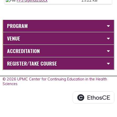
PFS agenda.docx
25.22 KB
PROGRAM
VENUE
ACCREDITATION
REGISTER/TAKE COURSE
© 2026 UPMC Center for Continuing Education in the Health
Sciences