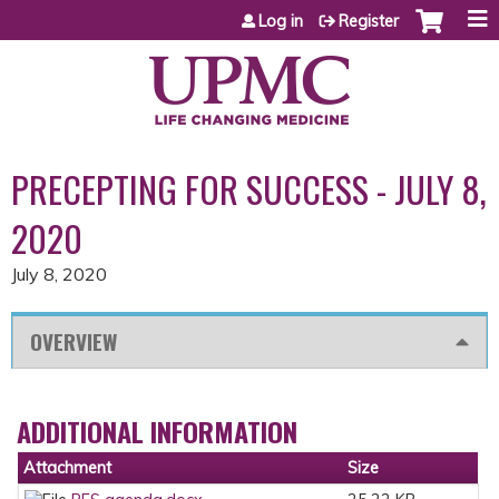
Jump to content
Log in
Register
PRECEPTING FOR SUCCESS - JULY 8,
2020
July 8, 2020
OVERVIEW
ADDITIONAL INFORMATION
Attachment
Size