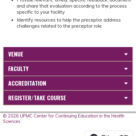
and share that evaluation according to the process
specific to your facility
Identify resources to help the preceptor address
challenges related to the preceptor role
VENUE
FACULTY
ACCREDITATION
REGISTER/TAKE COURSE
© 2026 UPMC Center for Continuing Education in the Health
Sciences