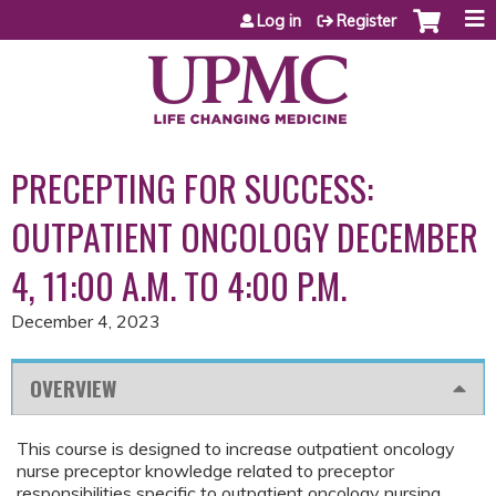
Jump to content
Log in
Register
PRECEPTING FOR SUCCESS:
OUTPATIENT ONCOLOGY DECEMBER
4, 11:00 A.M. TO 4:00 P.M.
December 4, 2023
OVERVIEW
This course is designed to increase outpatient oncology
nurse preceptor knowledge related to preceptor
responsibilities specific to outpatient oncology nursing.