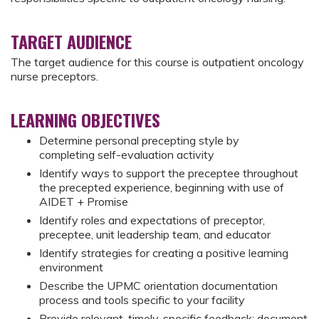
TARGET AUDIENCE
The target audience for this course is outpatient oncology
nurse preceptors.
LEARNING OBJECTIVES
Determine personal precepting style by
completing self-evaluation activity
Identify ways to support the preceptee throughout
the precepted experience, beginning with use of
AIDET + Promise
Identify roles and expectations of preceptor,
preceptee, unit leadership team, and educator
Identify strategies for creating a positive learning
environment
Describe the UPMC orientation documentation
process and tools specific to your facility
Provide relevant, timely, specific feedback; document