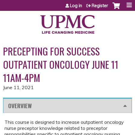
Jump to content
Log in
Register
PRECEPTING FOR SUCCESS
OUTPATIENT ONCOLOGY JUNE 11
11AM-4PM
June 11, 2021
OVERVIEW
This course is designed to increase outpatient oncology
nurse preceptor knowledge related to preceptor
responsibilities specific to outpatient oncology nursing.