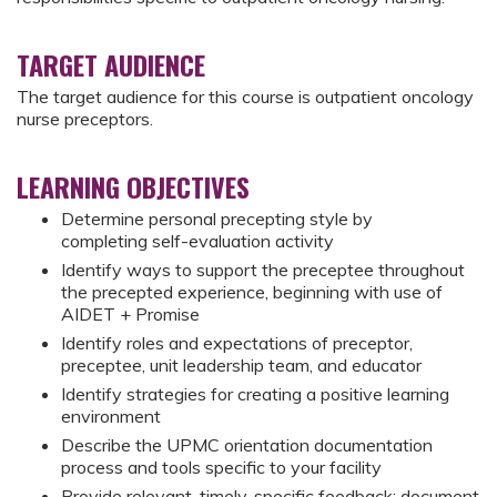
TARGET AUDIENCE
The target audience for this course is outpatient oncology
nurse preceptors.
LEARNING OBJECTIVES
Determine personal precepting style by
completing self-evaluation activity
Identify ways to support the preceptee throughout
the precepted experience, beginning with use of
AIDET + Promise
Identify roles and expectations of preceptor,
preceptee, unit leadership team, and educator
Identify strategies for creating a positive learning
environment
Describe the UPMC orientation documentation
process and tools specific to your facility
Provide relevant, timely, specific feedback; document