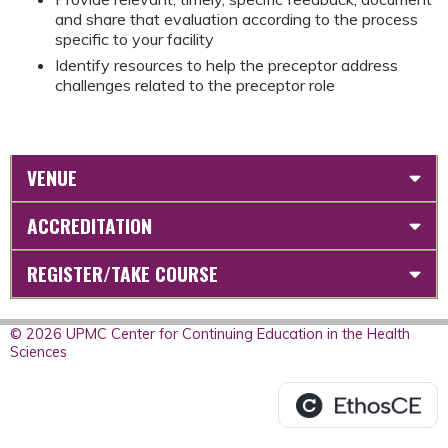
and share that evaluation according to the process
specific to your facility
Identify resources to help the preceptor address
challenges related to the preceptor role
VENUE
ACCREDITATION
REGISTER/TAKE COURSE
© 2026 UPMC Center for Continuing Education in the Health
Sciences