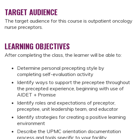
TARGET AUDIENCE
The target audience for this course is outpatient oncology
nurse preceptors.
LEARNING OBJECTIVES
After completing the class, the learner will be able to:
Determine personal precepting style by
completing self-evaluation activity
Identify ways to support the preceptee throughout
the precepted experience, beginning with use of
AIDET + Promise
Identify roles and expectations of preceptor,
preceptee, unit leadership team, and educator
Identify strategies for creating a positive learning
environment
Describe the UPMC orientation documentation
process and tools specific to your facility