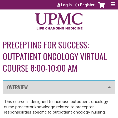
Jump to content
Log in
Register
PRECEPTING FOR SUCCESS:
OUTPATIENT ONCOLOGY VIRTUAL
COURSE 8:00-10:00 AM
OVERVIEW
This course is designed to increase outpatient oncology
nurse preceptor knowledge related to preceptor
responsibilities specific to outpatient oncology nursing.