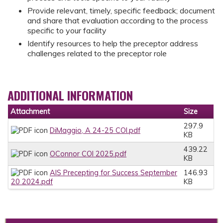
Provide relevant, timely, specific feedback; document
and share that evaluation according to the process
specific to your facility
Identify resources to help the preceptor address
challenges related to the preceptor role
ADDITIONAL INFORMATION
Attachment
Size
297.9
DiMaggio, A 24-25 COI.pdf
KB
439.22
OConnor COI 2025.pdf
KB
AIS Precepting for Success September
146.93
20 2024.pdf
KB