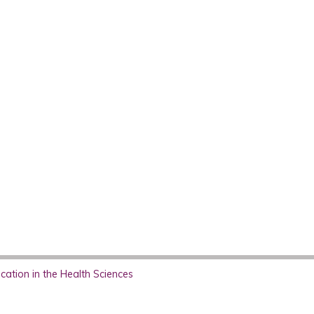
ation in the Health Sciences