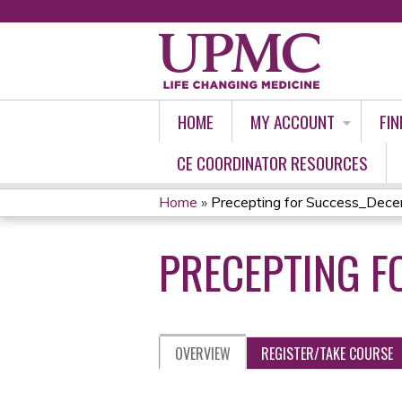
HOME
MY ACCOUNT
FIN
CE COORDINATOR RESOURCES
Home
»
Precepting for Success_Dec
YOU
PRECEPTING F
ARE
HERE
OVERVIEW
REGISTER/TAKE COURSE