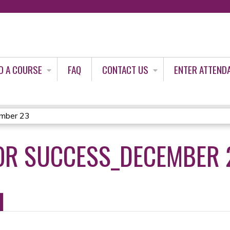
Jump to content
D A COURSE
FAQ
CONTACT US
ENTER ATTEND
ember 23
OR SUCCESS_DECEMBER 