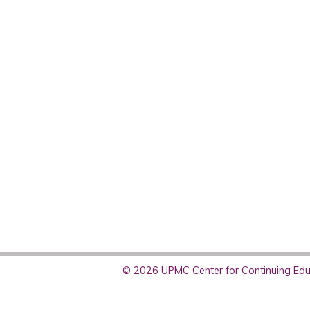
© 2026 UPMC Center for Continuing Educ