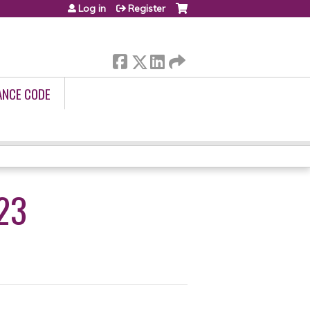
Log in
Register
ANCE CODE
23