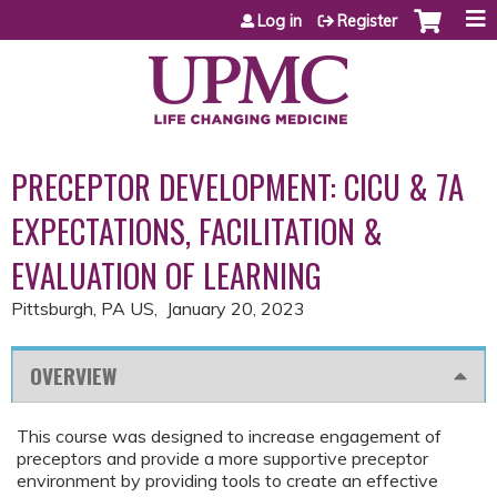
Jump to content
Log in
Register
PRECEPTOR DEVELOPMENT: CICU & 7A
EXPECTATIONS, FACILITATION &
EVALUATION OF LEARNING
Pittsburgh, PA US
January 20, 2023
OVERVIEW
This course was designed to increase engagement of
preceptors and provide a more supportive preceptor
environment by providing tools to create an effective