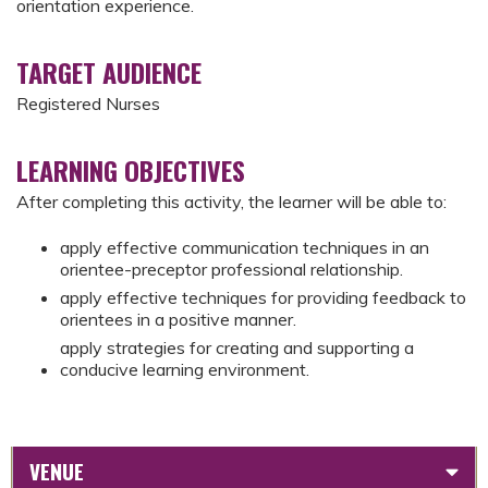
orientation experience.
TARGET AUDIENCE
Registered Nurses
LEARNING OBJECTIVES
After completing this activity, the learner will be able to:
apply effective communication techniques in an
orientee-preceptor professional relationship.
apply effective techniques for providing feedback to
orientees in a positive manner.
apply strategies for creating and supporting a
conducive learning environment.
VENUE