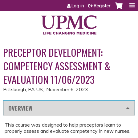
Jump to content
Log in
Register
PRECEPTOR DEVELOPMENT:
COMPETENCY ASSESSMENT &
EVALUATION 11/06/2023
Pittsburgh, PA US
November 6, 2023
OVERVIEW
This course was designed to help preceptors learn to
properly assess and evaluate competency in new nurses.