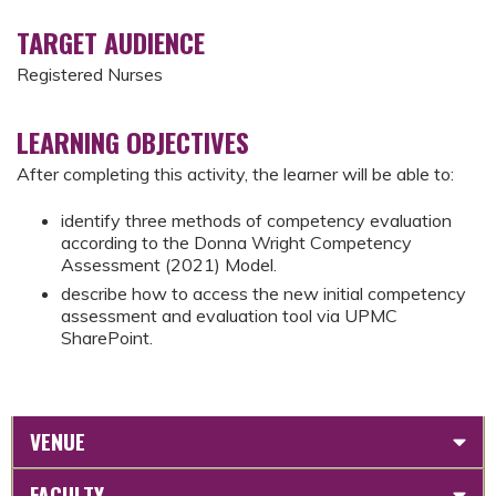
TARGET AUDIENCE
Registered Nurses
LEARNING OBJECTIVES
After completing this activity, the learner will be able to:
identify three methods of competency evaluation
according to the Donna Wright Competency
Assessment (2021) Model.
describe how to access the new initial competency
assessment and evaluation tool via UPMC
SharePoint.
VENUE
FACULTY