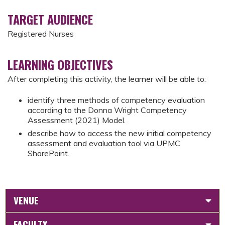
TARGET AUDIENCE
Registered Nurses
LEARNING OBJECTIVES
After completing this activity, the learner will be able to:
identify three methods of competency evaluation
according to the Donna Wright Competency
Assessment (2021) Model.
describe how to access the new initial competency
assessment and evaluation tool via UPMC
SharePoint.
VENUE
FACULTY