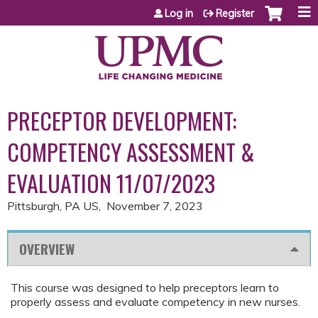
Jump to content
Log in
Register
PRECEPTOR DEVELOPMENT:
COMPETENCY ASSESSMENT &
EVALUATION 11/07/2023
Pittsburgh, PA US
November 7, 2023
OVERVIEW
This course was designed to help preceptors learn to
properly assess and evaluate competency in new nurses.