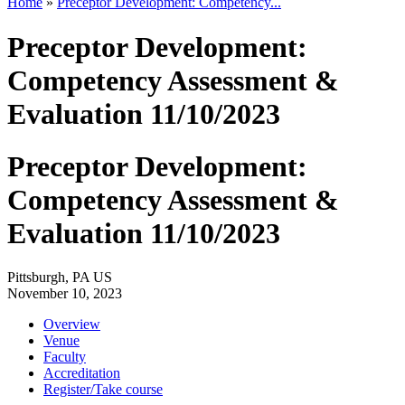
Home
»
Preceptor Development: Competency...
Preceptor Development:
Competency Assessment &
Evaluation 11/10/2023
Preceptor Development:
Competency Assessment &
Evaluation 11/10/2023
Pittsburgh, PA US
November 10, 2023
Overview
Venue
Faculty
Accreditation
Register/Take course