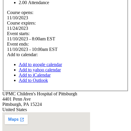
2.00
Attendance
Course opens:
11/10/2023
Course expires:
11/24/2023
Event starts:
11/10/2023 - 8:00am EST
Event ends:
11/10/2023 - 10:00am EST
Add to calendar:
Add to google calendar
Add to yahoo calendar
Add to iCalendar
Add to Outlook
UPMC Children's Hospital of Pittsburgh
4401 Penn Ave
Pittsburgh
,
PA
15224
United States