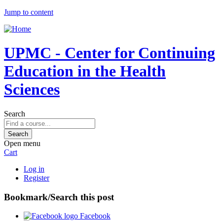
Jump to content
UPMC - Center for Continuing
Education in the Health
Sciences
Search
Open menu
Cart
Log in
Register
Bookmark/Search this post
Facebook