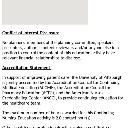
Conflict of Interest Disclosure
:
No planners, members of the planning committee, speakers,
presenters, authors, content reviewers and/or anyone else in a
position to control the content of this education activity have
relevant financial relationships to disclose.
Accreditation Statement:
In support of improving patient care, the University of Pittsburgh
is jointly accredited by the Accreditation Council for Continuing
Medical Education (ACCME), the Accreditation Council for
Pharmacy Education (ACPE), and the American Nurses
Credentialing Center (ANCC), to provide continuing education for
the healthcare team.
The maximum number of hours awarded for this Continuing
Nursing Education activity is 2.0 contact hour(s).
Other health care professionals will receive a certificate of