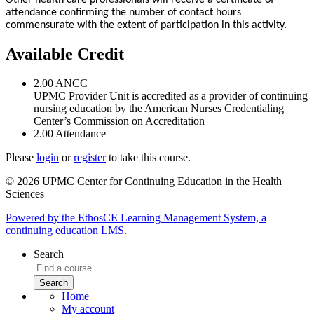
attendance confirming the number of contact hours
commensurate with the extent of participation in this activity.
Available Credit
2.00
ANCC
UPMC Provider Unit is accredited as a provider of continuing
nursing education by the American Nurses Credentialing
Center’s Commission on Accreditation
2.00
Attendance
Please
login
or
register
to take this course.
© 2026 UPMC Center for Continuing Education in the Health
Sciences
Powered by the EthosCE Learning Management System, a
continuing education LMS.
Search
Home
My account