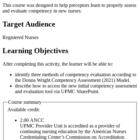
This course was designed to help preceptors learn to properly assess
and evaluate competency in new nurses.
Target Audience
Registered Nurses
Learning Objectives
After completing this activity, the learner will be able to:
identify three methods of competency evaluation according to
the Donna Wright Competency Assessment (2021) Model.
describe how to access the new initial competency assessment
and evaluation tool via UPMC SharePoint.
Course summary
Available credit:
2.00
ANCC
UPMC Provider Unit is accredited as a provider of
continuing nursing education by the American Nurses
Credentialing Center’s Commission on Accreditation