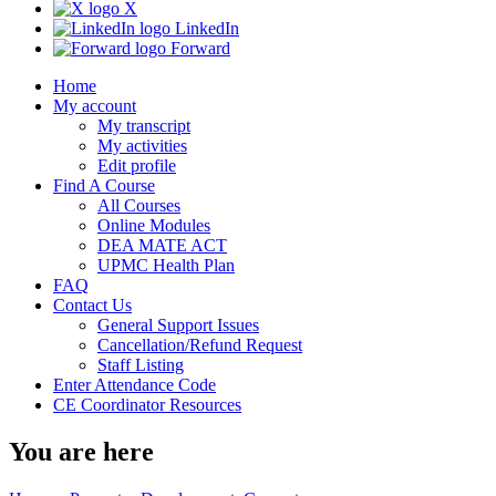
X
LinkedIn
Forward
Home
My account
My transcript
My activities
Edit profile
Find A Course
All Courses
Online Modules
DEA MATE ACT
UPMC Health Plan
FAQ
Contact Us
General Support Issues
Cancellation/Refund Request
Staff Listing
Enter Attendance Code
CE Coordinator Resources
You are here