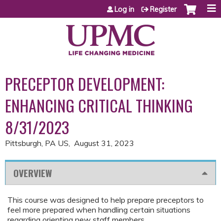
Jump to content
Log in
Register
PRECEPTOR DEVELOPMENT:
ENHANCING CRITICAL THINKING
8/31/2023
Pittsburgh, PA US
August 31, 2023
OVERVIEW
This course was designed to help prepare preceptors to
feel more prepared when handling certain situations
regarding orienting new staff members.