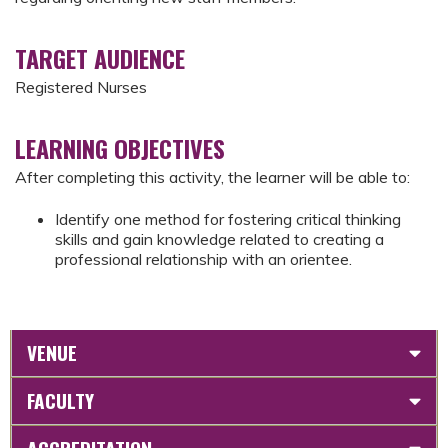
TARGET AUDIENCE
Registered Nurses
LEARNING OBJECTIVES
After completing this activity, the learner will be able to:
Identify one method for fostering critical thinking
skills and gain knowledge related to creating a
professional relationship with an orientee.
VENUE
FACULTY