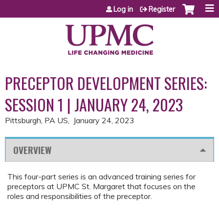
Jump to content
Log in
Register
PRECEPTOR DEVELOPMENT SERIES:
SESSION 1 | JANUARY 24, 2023
Pittsburgh, PA US
January 24, 2023
OVERVIEW
This four-part series is an advanced training series for
preceptors at UPMC St. Margaret that focuses on the
roles and responsibilities of the preceptor.