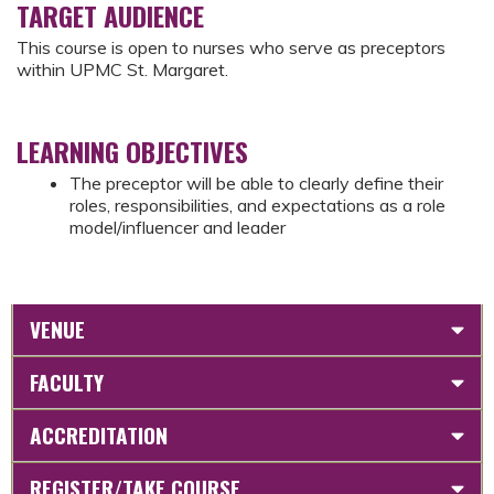
TARGET AUDIENCE
This course is open to nurses who serve as preceptors
within UPMC St. Margaret.
LEARNING OBJECTIVES
The preceptor will be able to clearly define their
roles, responsibilities, and expectations as a role
model/influencer and leader
VENUE
FACULTY
ACCREDITATION
REGISTER/TAKE COURSE