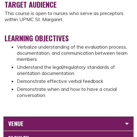
TARGET AUDIENCE
This course is open to nurses who serve as preceptors
within UPMC St. Margaret.
LEARNING OBJECTIVES
Verbalize understanding of the evaluation process,
documentation, and communication between team
members
Understand the legal/regulatory standards of
orientation documentation
Demonstrate effective verbal feedback
Demonstrate when and how to have a crucial
conversation
VENUE