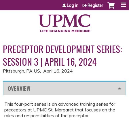
Jump to content
Log in
Register
PRECEPTOR DEVELOPMENT SERIES:
SESSION 3 | APRIL 16, 2024
Pittsburgh, PA US
April 16, 2024
OVERVIEW
This four-part series is an advanced training series for
preceptors at UPMC St. Margaret that focuses on the
roles and responsibilities of the preceptor.