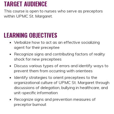
TARGET AUDIENCE
This course is open to nurses who serve as preceptors
within UPMC St. Margaret.
LEARNING OBJECTIVES
Verbalize how to act as an effective socializing
agent for their preceptee
Recognize signs and contributing factors of reality
shock for new preceptees
Discuss various types of errors and identify ways to
prevent them from occurring with orientees
Identify strategies to orient preceptees to the
organizational culture of UPMC St. Margaret through
discussions of delegation, bullying in healthcare, and
unit-specific information
Recognize signs and prevention measures of
preceptor burnout