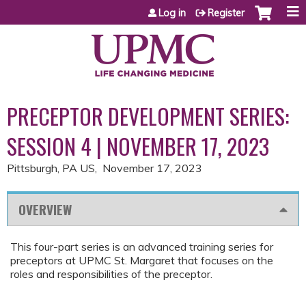
Jump to content
Log in
Register
PRECEPTOR DEVELOPMENT SERIES:
SESSION 4 | NOVEMBER 17, 2023
Pittsburgh, PA US
November 17, 2023
OVERVIEW
This four-part series is an advanced training series for
preceptors at UPMC St. Margaret that focuses on the
roles and responsibilities of the preceptor.