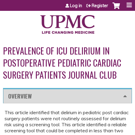
Jump to content
Log in
Register
PREVALENCE OF ICU DELIRIUM IN
POSTOPERATIVE PEDIATRIC CARDIAC
SURGERY PATIENTS JOURNAL CLUB
OVERVIEW
This article identified that delirium in pediatric post cardiac
surgery patients were not routinely assessed for delirium
risk using a screening tool. This article identified a reliable
screening tool that could be completed in less than two