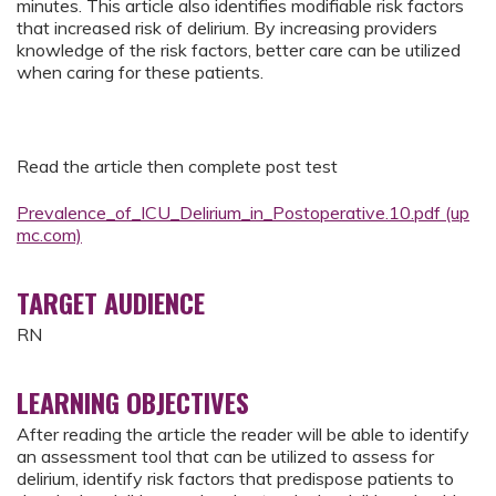
minutes. This article also identifies modifiable risk factors
that increased risk of delirium. By increasing providers
knowledge of the risk factors, better care can be utilized
when caring for these patients.
Read the article then complete post test
Prevalence_of_ICU_Delirium_in_Postoperative.10.pdf (up
mc.com)
TARGET AUDIENCE
RN
LEARNING OBJECTIVES
After reading the article the reader will be able to identify
an assessment tool that can be utilized to assess for
delirium, identify risk factors that predispose patients to