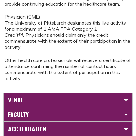
provide continuing education for the healthcare team.
Physician (CME)
The University of Pittsburgh designates this live activity
for a maximum of 1
AMA PRA Category 1
Credit™.
Physicians should claim only the credit
commensurate with the extent of their participation in the
activity.
Other health care professionals will receive a certificate of
attendance confirming the number of contact hours
commensurate with the extent of participation in this
activity.
VENUE
FACULTY
ACCREDITATION