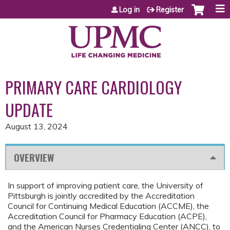
Jump to content
Log in
Register
PRIMARY CARE CARDIOLOGY
UPDATE
August 13, 2024
OVERVIEW
In support of improving patient care, the University of
Pittsburgh is jointly accredited by the Accreditation
Council for Continuing Medical Education (ACCME), the
Accreditation Council for Pharmacy Education (ACPE),
and the American Nurses Credentialing Center (ANCC), to