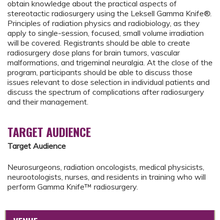
obtain knowledge about the practical aspects of
stereotactic radiosurgery using the Leksell Gamma Knife®.
Principles of radiation physics and radiobiology, as they
apply to single-session, focused, small volume irradiation
will be covered. Registrants should be able to create
radiosurgery dose plans for brain tumors, vascular
malformations, and trigeminal neuralgia. At the close of the
program, participants should be able to discuss those
issues relevant to dose selection in individual patients and
discuss the spectrum of complications after radiosurgery
and their management.
TARGET AUDIENCE
Target Audience
Neurosurgeons, radiation oncologists, medical physicists,
neurootologists, nurses, and residents in training who will
perform Gamma Knife™ radiosurgery.