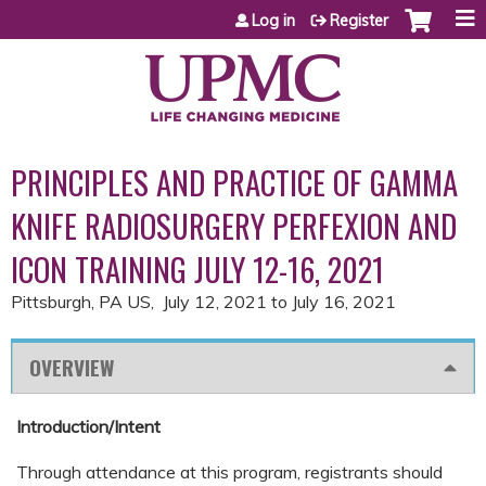
Jump to content
Log in
Register
PRINCIPLES AND PRACTICE OF GAMMA
KNIFE RADIOSURGERY PERFEXION AND
ICON TRAINING JULY 12-16, 2021
Pittsburgh, PA US
July 12, 2021
to
July 16, 2021
OVERVIEW
Introduction/Intent
Through attendance at this program, registrants should