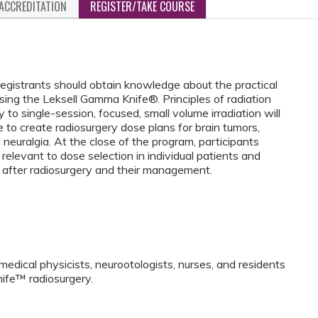
ACCREDITATION
REGISTER/TAKE COURSE
egistrants should obtain knowledge about the practical
sing the Leksell Gamma Knife®. Principles of radiation
 to single-session, focused, small volume irradiation will
 to create radiosurgery dose plans for brain tumors,
 neuralgia. At the close of the program, participants
relevant to dose selection in individual patients and
 after radiosurgery and their management.
medical physicists, neurootologists, nurses, and residents
ife™ radiosurgery.