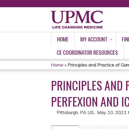
HOME
MY ACCOUNT
FIN
CE COORDINATOR RESOURCES
Home
»
Principles and Practice of Gam
YOU
PRINCIPLES AND 
ARE
HERE
PERFEXION AND IC
Pittsburgh, PA US
May 10, 2021