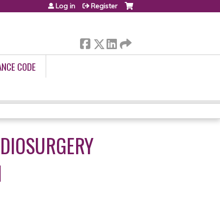
Log in
Register
ANCE CODE
ADIOSURGERY
1