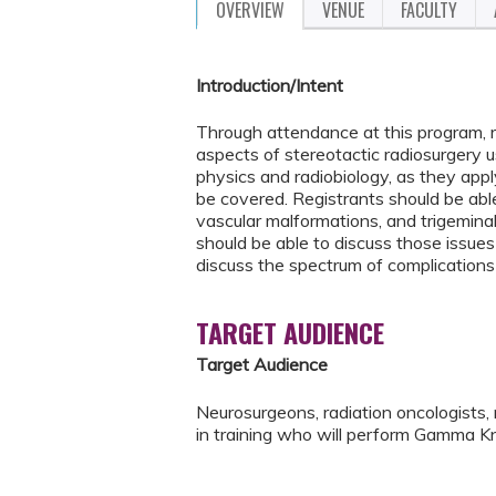
OVERVIEW
VENUE
FACULTY
Introduction/Intent
Through attendance at this program, r
aspects of stereotactic radiosurgery u
physics and radiobiology, as they apply
be covered. Registrants should be able
vascular malformations, and trigeminal
should be able to discuss those issues 
discuss the spectrum of complications
TARGET AUDIENCE
Target Audience
Neurosurgeons, radiation oncologists, 
in training who will perform Gamma Kn