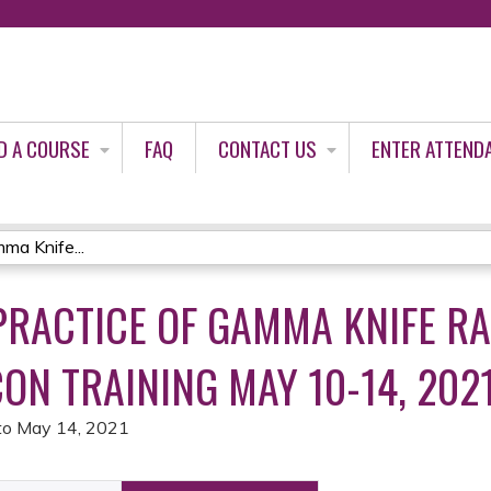
Jump to content
D A COURSE
FAQ
CONTACT US
ENTER ATTEND
ma Knife...
PRACTICE OF GAMMA KNIFE R
ON TRAINING MAY 10-14, 202
to
May 14, 2021