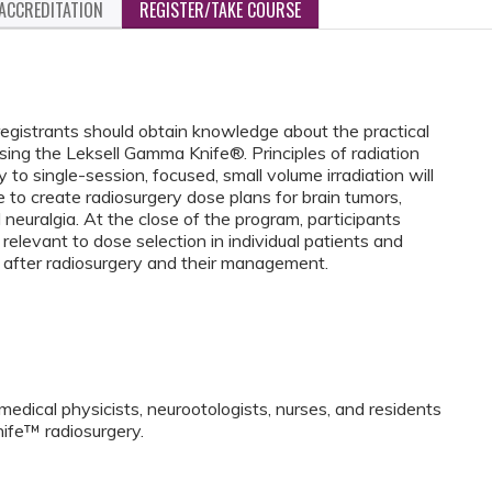
ACCREDITATION
REGISTER/TAKE COURSE
egistrants should obtain knowledge about the practical
sing the Leksell Gamma Knife®. Principles of radiation
 to single-session, focused, small volume irradiation will
 to create radiosurgery dose plans for brain tumors,
 neuralgia. At the close of the program, participants
relevant to dose selection in individual patients and
 after radiosurgery and their management.
medical physicists, neurootologists, nurses, and residents
ife™ radiosurgery.