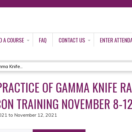
Jump to content
D A COURSE
FAQ
CONTACT US
ENTER ATTEND
ma Knife...
PRACTICE OF GAMMA KNIFE R
CON TRAINING NOVEMBER 8-12
021
to
November 12, 2021