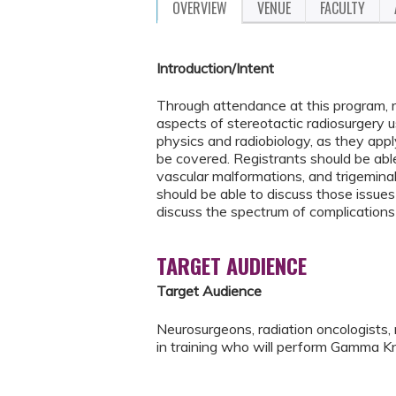
OVERVIEW
VENUE
FACULTY
Introduction/Intent
Through attendance at this program, r
aspects of stereotactic radiosurgery u
physics and radiobiology, as they apply
be covered. Registrants should be able
vascular malformations, and trigeminal
should be able to discuss those issues 
discuss the spectrum of complications
TARGET AUDIENCE
Target Audience
Neurosurgeons, radiation oncologists, 
in training who will perform Gamma Kn