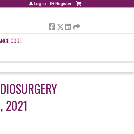
Log in
Register
ANCE CODE
ADIOSURGERY
, 2021