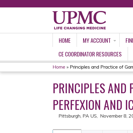
HOME
MY ACCOUNT
FIN
CE COORDINATOR RESOURCES
Home
»
Principles and Practice of Gam
YOU
PRINCIPLES AND 
ARE
HERE
PERFEXION AND I
Pittsburgh, PA US
November 8, 2