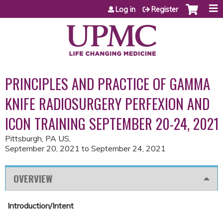
Jump to content
Log in
Register
PRINCIPLES AND PRACTICE OF GAMMA
KNIFE RADIOSURGERY PERFEXION AND
ICON TRAINING SEPTEMBER 20-24, 2021
Pittsburgh, PA US
September 20, 2021
to
September 24, 2021
OVERVIEW
Introduction/Intent