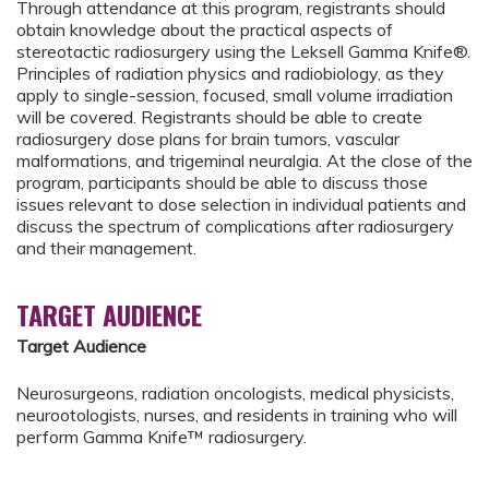
Through attendance at this program, registrants should
obtain knowledge about the practical aspects of
stereotactic radiosurgery using the Leksell Gamma Knife®.
Principles of radiation physics and radiobiology, as they
apply to single-session, focused, small volume irradiation
will be covered. Registrants should be able to create
radiosurgery dose plans for brain tumors, vascular
malformations, and trigeminal neuralgia. At the close of the
program, participants should be able to discuss those
issues relevant to dose selection in individual patients and
discuss the spectrum of complications after radiosurgery
and their management.
TARGET AUDIENCE
Target Audience
Neurosurgeons, radiation oncologists, medical physicists,
neurootologists, nurses, and residents in training who will
perform Gamma Knife™ radiosurgery.