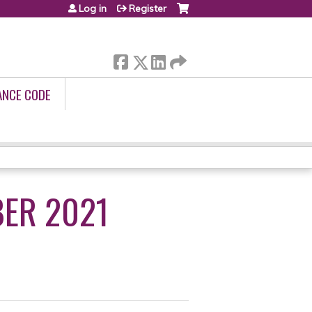
Log in
Register
ANCE CODE
ER 2021