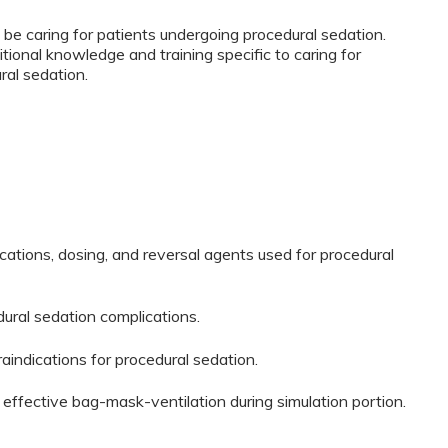
 be caring for patients undergoing procedural sedation.
tional knowledge and training specific to caring for
ral sedation.
ications, dosing, and reversal agents used for procedural
dural sedation complications.
traindications for procedural sedation.
 effective bag-mask-ventilation during simulation portion.