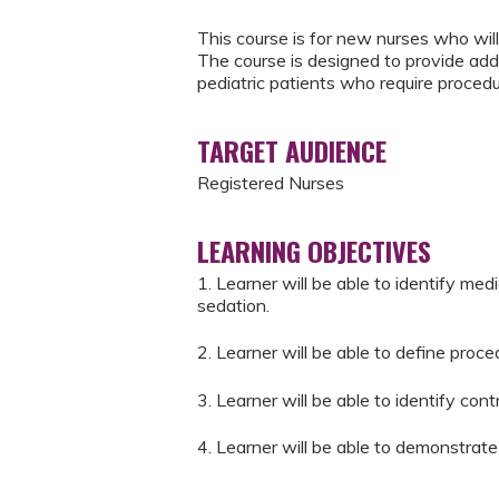
This course is for new nurses who will
The course is designed to provide addi
pediatric patients who require procedu
TARGET AUDIENCE
Registered Nurses
LEARNING OBJECTIVES
1. Learner will be able to identify med
sedation.
2. Learner will be able to define proce
3. Learner will be able to identify con
4. Learner will be able to demonstrate