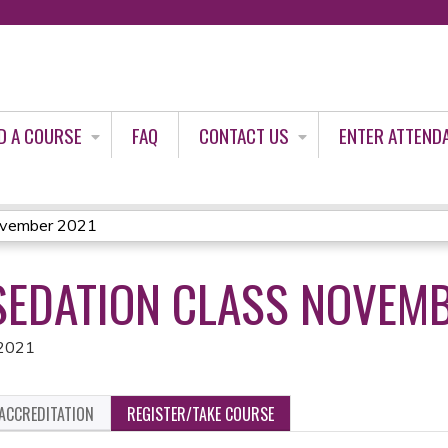
Jump to content
D A COURSE
FAQ
CONTACT US
ENTER ATTEND
November 2021
EDATION CLASS NOVEMB
 2021
ACCREDITATION
REGISTER/TAKE COURSE