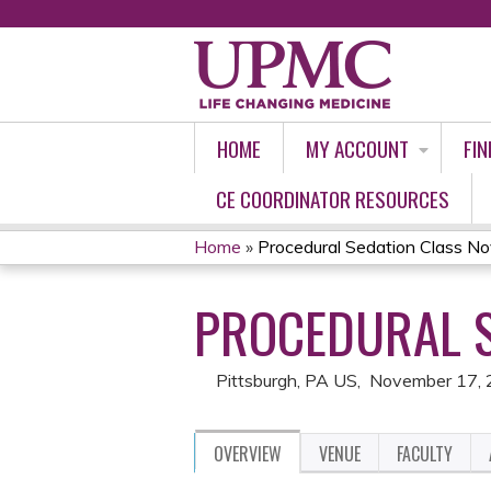
HOME
MY ACCOUNT
FIN
CE COORDINATOR RESOURCES
Home
»
Procedural Sedation Class 
YOU
PROCEDURAL S
ARE
HERE
Pittsburgh, PA US
November 17,
OVERVIEW
VENUE
FACULTY