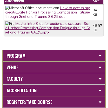
Attachment
Size
How to access my
94
credits_Safe Harbor Processing Compassion Fatigue
KB
through Grief and Trauma 8.6.25.doc
Master Intro Slide for audience disclosure_ Saf
48.97
e Harbor Processing Compassion Fatigue through Gr
KB
ief and Trauma 8.6.25.pptx
PROGRAM
VENUE
FACULTY
ACCREDITATION
REGISTER/TAKE COURSE