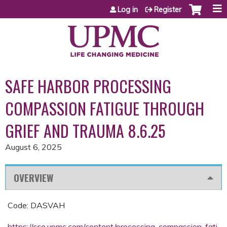
Jump to content
Log in
Register
SAFE HARBOR PROCESSING
COMPASSION FATIGUE THROUGH
GRIEF AND TRAUMA 8.6.25
August 6, 2025
OVERVIEW
Code: DASVAH
https://cce.upmc.com/content/processing-compassion-fati