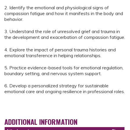
2. Identify the emotional and physiological signs of
compassion fatigue and how it manifests in the body and
behavior.
3. Understand the role of unresolved grief and trauma in
the development and exacerbation of compassion fatigue.
4. Explore the impact of personal trauma histories and
emotional transference in helping relationships.
5. Practice evidence-based tools for emotional regulation,
boundary setting, and nervous system support.
6. Develop a personalized strategy for sustainable
emotional care and ongoing resilience in professional roles.
ADDITIONAL INFORMATION