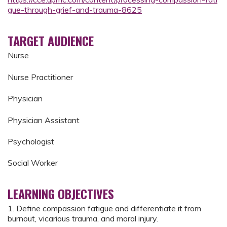
gue-through-grief-and-trauma-8625
TARGET AUDIENCE
Nurse
Nurse Practitioner
Physician
Physician Assistant
Psychologist
Social Worker
LEARNING OBJECTIVES
1. Define compassion fatigue and differentiate it from
burnout, vicarious trauma, and moral injury.