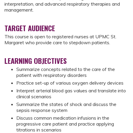
interpretation, and advanced respiratory therapies and
management.
TARGET AUDIENCE
This course is open to registered nurses at UPMC St.
Margaret who provide care to stepdown patients.
LEARNING OBJECTIVES
Summarize concepts related to the care of the
patient with respiratory disorders
Practice set-up of various oxygen delivery devices
Interpret arterial blood gas values and translate into
clinical scenarios
Summarize the states of shock and discuss the
sepsis response system
Discuss common medication infusions in the
progressive care patient and practice applying
titrations in scenarios