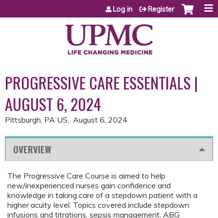
Jump to content
Log in
Register
PROGRESSIVE CARE ESSENTIALS |
AUGUST 6, 2024
Pittsburgh, PA US
August 6, 2024
OVERVIEW
The Progressive Care Course is aimed to help
new/inexperienced nurses gain confidence and
knowledge in taking care of a stepdown patient with a
higher acuity level. Topics covered include stepdown
infusions and titrations, sepsis management, ABG