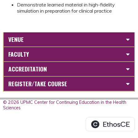
Demonstrate learned material in high-fidelity
simulation in preparation for clinical practice
VENUE
FACULTY
ACCREDITATION
REGISTER/TAKE COURSE
© 2026 UPMC Center for Continuing Education in the Health
Sciences