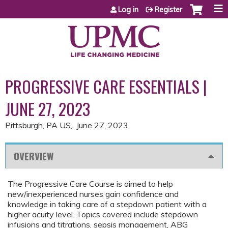
Jump to content
Log in
Register
PROGRESSIVE CARE ESSENTIALS |
JUNE 27, 2023
Pittsburgh, PA US
June 27, 2023
OVERVIEW
The Progressive Care Course is aimed to help
new/inexperienced nurses gain confidence and
knowledge in taking care of a stepdown patient with a
higher acuity level. Topics covered include stepdown
infusions and titrations, sepsis management, ABG