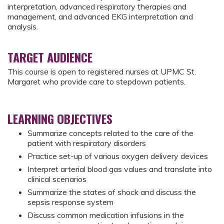
interpretation, advanced respiratory therapies and
management, and advanced EKG interpretation and
analysis.
TARGET AUDIENCE
This course is open to registered nurses at UPMC St.
Margaret who provide care to stepdown patients.
LEARNING OBJECTIVES
Summarize concepts related to the care of the
patient with respiratory disorders
Practice set-up of various oxygen delivery devices
Interpret arterial blood gas values and translate into
clinical scenarios
Summarize the states of shock and discuss the
sepsis response system
Discuss common medication infusions in the