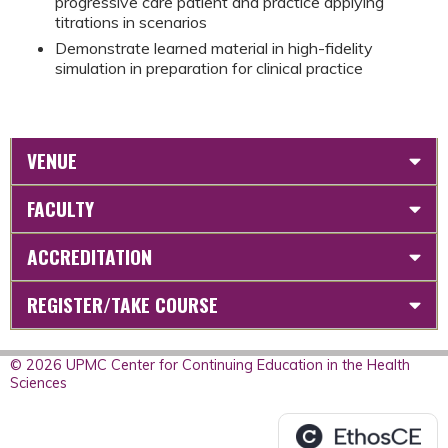
progressive care patient and practice applying
titrations in scenarios
Demonstrate learned material in high-fidelity
simulation in preparation for clinical practice
VENUE
FACULTY
ACCREDITATION
REGISTER/TAKE COURSE
© 2026 UPMC Center for Continuing Education in the Health
Sciences