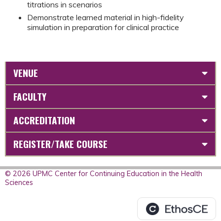
titrations in scenarios
Demonstrate learned material in high-fidelity
simulation in preparation for clinical practice
VENUE
FACULTY
ACCREDITATION
REGISTER/TAKE COURSE
© 2026 UPMC Center for Continuing Education in the Health
Sciences