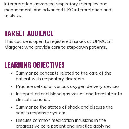
interpretation, advanced respiratory therapies and
management, and advanced EKG interpretation and
analysis.
TARGET AUDIENCE
This course is open to registered nurses at UPMC St.
Margaret who provide care to stepdown patients.
LEARNING OBJECTIVES
Summarize concepts related to the care of the
patient with respiratory disorders
Practice set-up of various oxygen delivery devices
Interpret arterial blood gas values and translate into
clinical scenarios
Summarize the states of shock and discuss the
sepsis response system
Discuss common medication infusions in the
progressive care patient and practice applying