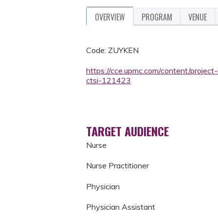
OVERVIEW
PROGRAM
VENUE
Code: ZUYKEN
https://cce.upmc.com/content/projec
ctsi-121423
TARGET AUDIENCE
Nurse
Nurse Practitioner
Physician
Physician Assistant