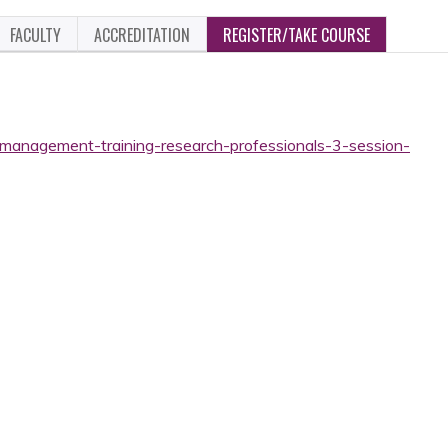
FACULTY
ACCREDITATION
REGISTER/TAKE COURSE
t-management-training-research-professionals-3-session-