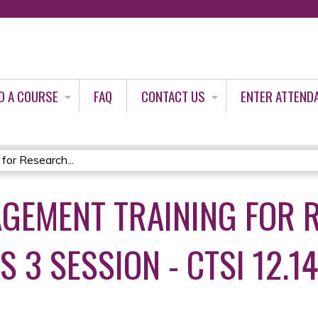
Jump to content
D A COURSE
FAQ
CONTACT US
ENTER ATTEND
for Research...
GEMENT TRAINING FOR 
 3 SESSION - CTSI 12.14