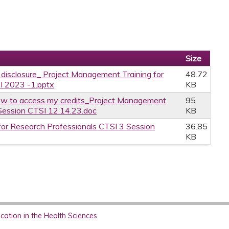
Size
e disclosure_ Project Management Training for
48.72
I 2023 -1.pptx
KB
w to access my credits_Project Management
95
 Session CTSI 12.14.23.doc
KB
or Research Professionals CTSI 3 Session
36.85
KB
ation in the Health Sciences