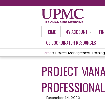
HOME
MY ACCOUNT
FIN
CE COORDINATOR RESOURCES
Home
»
Project Management Training 
YOU
PROJECT MANA
ARE
HERE
PROFESSIONALS
December 14, 2023