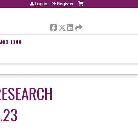
Log in
Register
ANCE CODE
RESEARCH
.23