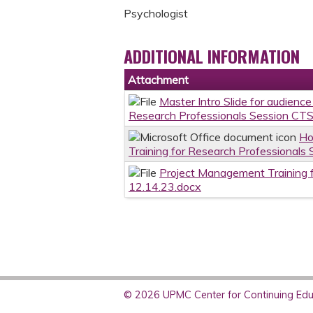
Psychologist
ADDITIONAL INFORMATION
Attachment
Master Intro Slide for audienc
Research Professionals Session CTS
Ho
Training for Research Professionals
Project Management Training f
12.14.23.docx
© 2026 UPMC Center for Continuing Educ