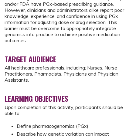
and/or FDA have PGx-based prescribing guidance.
However, clinicians and administrators alike report poor
knowledge, experience, and confidence in using PGx
information for adjusting dose or drug selection. This
barrier must be overcome to appropriately integrate
genomics into practice to achieve positive medication
outcomes.
TARGET AUDIENCE
All healthcare professionals, including: Nurses, Nurse
Practitioners, Pharmacists, Physicians and Physician
Assistants.
LEARNING OBJECTIVES
Upon completion of this activity, participants should be
able to:
Define pharmacogenomics (PGx)
Describe how genetic variation can impact