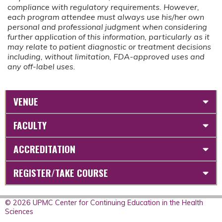
compliance with regulatory requirements. However,
each program attendee must always use his/her own
personal and professional judgment when considering
further application of this information, particularly as it
may relate to patient diagnostic or treatment decisions
including, without limitation, FDA-approved uses and
any off-label uses.
VENUE
FACULTY
ACCREDITATION
REGISTER/TAKE COURSE
© 2026 UPMC Center for Continuing Education in the Health
Sciences