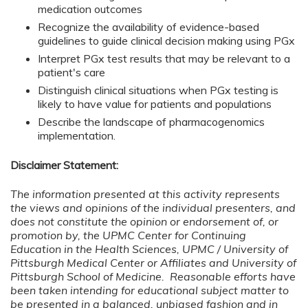
medication outcomes
Recognize the availability of evidence-based
guidelines to guide clinical decision making using PGx
Interpret PGx test results that may be relevant to a
patient's care
Distinguish clinical situations when PGx testing is
likely to have value for patients and populations
Describe the landscape of pharmacogenomics
implementation.
Disclaimer Statement:
The information presented at this activity represents
the views and opinions of the individual presenters, and
does not constitute the opinion or endorsement of, or
promotion by, the UPMC Center for Continuing
Education in the Health Sciences, UPMC / University of
Pittsburgh Medical Center or Affiliates and University of
Pittsburgh School of Medicine. Reasonable efforts have
been taken intending for educational subject matter to
be presented in a balanced, unbiased fashion and in