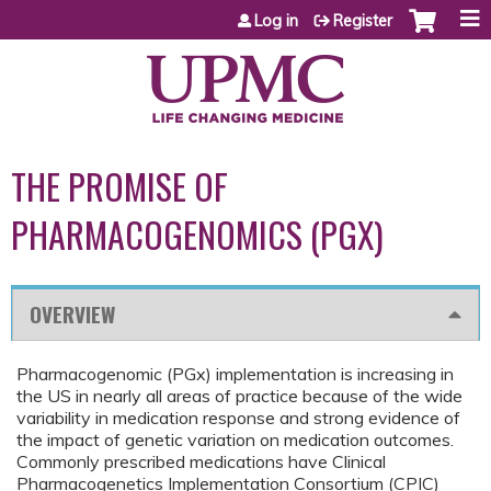
Jump to content
Log in
Register
THE PROMISE OF
PHARMACOGENOMICS (PGX)
OVERVIEW
Pharmacogenomic (PGx) implementation is increasing in
the US in nearly all areas of practice because of the wide
variability in medication response and strong evidence of
the impact of genetic variation on medication outcomes.
Commonly prescribed medications have Clinical
Pharmacogenetics Implementation Consortium (CPIC)