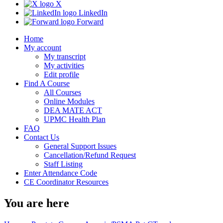
X
LinkedIn
Forward
Home
My account
My transcript
My activities
Edit profile
Find A Course
All Courses
Online Modules
DEA MATE ACT
UPMC Health Plan
FAQ
Contact Us
General Support Issues
Cancellation/Refund Request
Staff Listing
Enter Attendance Code
CE Coordinator Resources
You are here