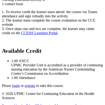
1 contact hour.
1. To receive credit the learner must attend the course via Teams
attendance and sign virtually into the activity.
2. The learner must complete the course evaluation on the CCE
website
3. Once steps one and two are complete, the learner may claim
credit on the
CCEHS Learning Portal
.
Available Credit
1.00
ANCC
UPMC Provider Unit is accredited as a provider of continuing
nursing education by the American Nurses Credentialing
Center’s Commission on Accreditation
1.00
Attendance
Please
login
or
register
to take this course.
© 2026 UPMC Center for Continuing Education in the Health
Sciences