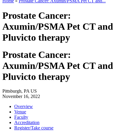
Home
»
Prostate Cancer: Axumin/PSMA Pet CT and...
Prostate Cancer:
Axumin/PSMA Pet CT and
Pluvicto therapy
Prostate Cancer:
Axumin/PSMA Pet CT and
Pluvicto therapy
Pittsburgh, PA US
November 16, 2022
Overview
Venue
Faculty
Accreditation
Register/Take course