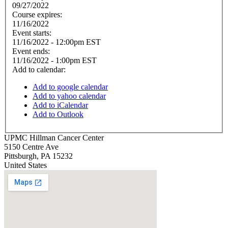
09/27/2022
Course expires:
11/16/2022
Event starts:
11/16/2022 - 12:00pm EST
Event ends:
11/16/2022 - 1:00pm EST
Add to calendar:
Add to google calendar
Add to yahoo calendar
Add to iCalendar
Add to Outlook
UPMC Hillman Cancer Center
5150 Centre Ave
Pittsburgh
,
PA
15232
United States