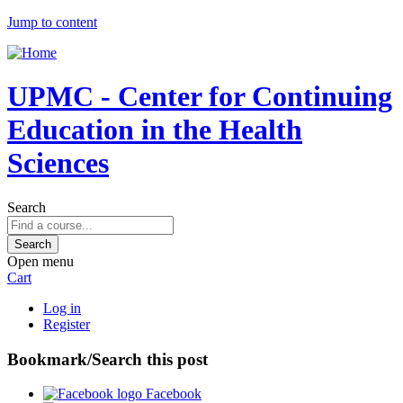
Jump to content
UPMC - Center for Continuing
Education in the Health
Sciences
Search
Open menu
Cart
Log in
Register
Bookmark/Search this post
Facebook