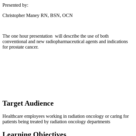
Presented by:
Christopher Maney RN, BSN, OCN
The one hour presentation will describe the use of both
conventional and new radiopharmaceutical agents and indications
for prostate cancer.
Target Audience
Healthcare employees working in radiation oncology or caring for
patients being treated by radiation oncology departments
Learning Objectives