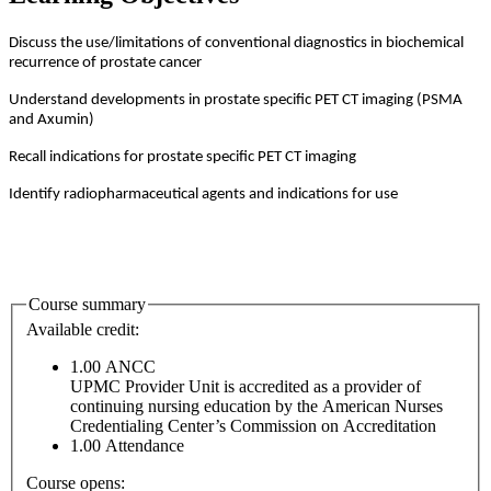
Discuss the use/limitations of conventional diagnostics in biochemical
recurrence of prostate cancer
Understand developments in prostate specific PET CT imaging (PSMA
and Axumin)
Recall indications for prostate specific PET CT imaging
Identify radiopharmaceutical agents and indications for use
Course summary
Available credit:
1.00
ANCC
UPMC Provider Unit is accredited as a provider of
continuing nursing education by the American Nurses
Credentialing Center’s Commission on Accreditation
1.00
Attendance
Course opens: