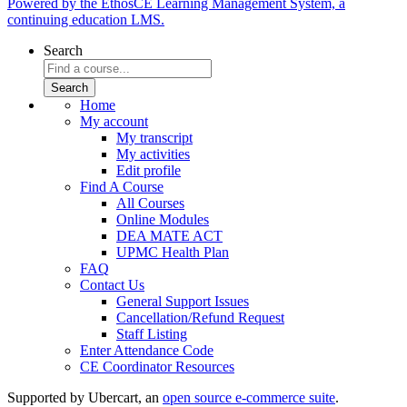
Powered by the EthosCE Learning Management System, a
continuing education LMS.
Search
Home
My account
My transcript
My activities
Edit profile
Find A Course
All Courses
Online Modules
DEA MATE ACT
UPMC Health Plan
FAQ
Contact Us
General Support Issues
Cancellation/Refund Request
Staff Listing
Enter Attendance Code
CE Coordinator Resources
Supported by Ubercart, an
open source e-commerce suite
.