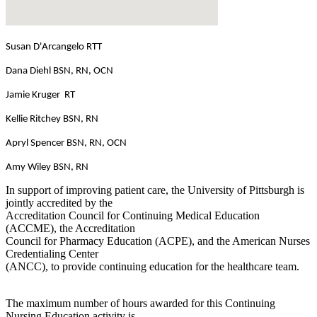
Susan D'Arcangelo RTT
Dana Diehl BSN, RN, OCN
Jamie Kruger RT
Kellie Ritchey BSN, RN
Apryl Spencer BSN, RN, OCN
Amy Wiley BSN, RN
In support of improving patient care, the University of Pittsburgh is
jointly accredited by the
Accreditation Council for Continuing Medical Education
(ACCME), the Accreditation
Council for Pharmacy Education (ACPE), and the American Nurses
Credentialing Center
(ANCC), to provide continuing education for the healthcare team.
The maximum number of hours awarded for this Continuing
Nursing Education activity is