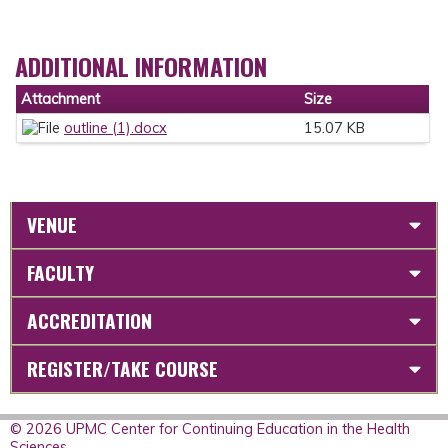
ADDITIONAL INFORMATION
Attachment
Size
outline (1).docx
15.07 KB
VENUE
FACULTY
ACCREDITATION
REGISTER/TAKE COURSE
© 2026 UPMC Center for Continuing Education in the Health
Sciences