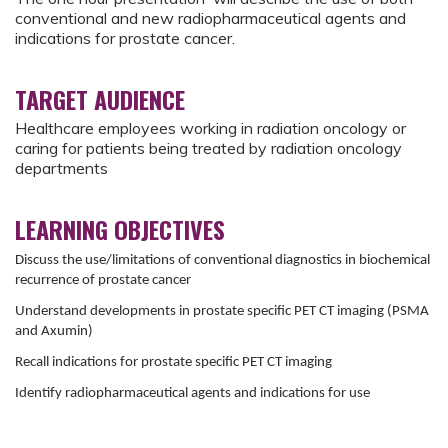
conventional and new radiopharmaceutical agents and
indications for prostate cancer.
TARGET AUDIENCE
Healthcare employees working in radiation oncology or
caring for patients being treated by radiation oncology
departments
LEARNING OBJECTIVES
Discuss the use/limitations of conventional diagnostics in biochemical
recurrence of prostate cancer
Understand developments in prostate specific PET CT imaging (PSMA
and Axumin)
Recall indications for prostate specific PET CT imaging
Identify radiopharmaceutical agents and indications for use