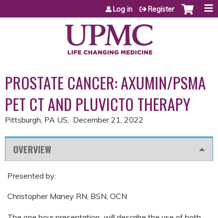
Jump to content
Log in
Register
PROSTATE CANCER: AXUMIN/PSMA
PET CT AND PLUVICTO THERAPY
Pittsburgh, PA US
December 21, 2022
OVERVIEW
Presented by:
Christopher Maney RN, BSN, OCN
The one hour presentation will describe the use of both