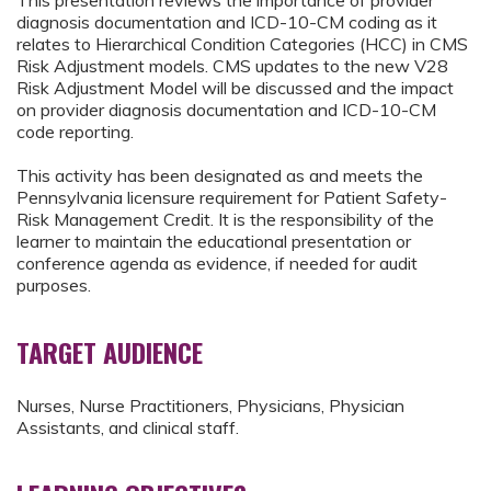
This presentation reviews the importance of provider
diagnosis documentation and ICD-10-CM coding as it
relates to Hierarchical Condition Categories (HCC) in CMS
Risk Adjustment models. CMS updates to the new V28
Risk Adjustment Model will be discussed and the impact
on provider diagnosis documentation and ICD-10-CM
code reporting.
This activity has been designated as and meets the
Pennsylvania licensure requirement for Patient Safety-
Risk Management Credit. It is the responsibility of the
learner to maintain the educational presentation or
conference agenda as evidence, if needed for audit
purposes.
TARGET AUDIENCE
Nurses, Nurse Practitioners, Physicians, Physician
Assistants, and clinical staff.