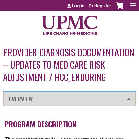
Jump to content
Log in
Register
PROVIDER DIAGNOSIS DOCUMENTATION
– UPDATES TO MEDICARE RISK
ADJUSTMENT / HCC_ENDURING
OVERVIEW
PROGRAM DESCRIPTION