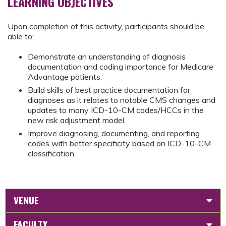
LEARNING OBJECTIVES
Upon completion of this activity, participants should be
able to:
Demonstrate an understanding of diagnosis
documentation and coding importance for Medicare
Advantage patients.
Build skills of best practice documentation for
diagnoses as it relates to notable CMS changes and
updates to many ICD-10-CM codes/HCCs in the
new risk adjustment model.
Improve diagnosing, documenting, and reporting
codes with better specificity based on ICD-10-CM
classification.
VENUE
FACULTY