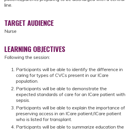
line.
TARGET AUDIENCE
Nurse
LEARNING OBJECTIVES
Following the session:
Participants will be able to identify the difference in
caring for types of CVCs present in our ICare
population.
Participants will be able to demonstrate the
expected standards of care for an ICare patient with
sepsis.
Participants will be able to explain the importance of
preserving access in an ICare patient/ICare patient
who is listed for transplant.
Participants will be able to summarize education the