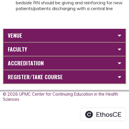
bedside RN should be giving and reinforcing for new
patients/patients discharging with a central line
VENUE
FACULTY
ACCREDITATION
REGISTER/TAKE COURSE
© 2026 UPMC Center for Continuing Education in the Health
Sciences