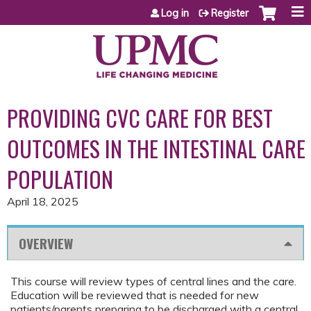
Jump to content
Log in
Register
PROVIDING CVC CARE FOR BEST
OUTCOMES IN THE INTESTINAL CARE
POPULATION
April 18, 2025
OVERVIEW
This course will review types of central lines and the care.
Education will be reviewed that is needed for new
patients/parents preparing to be discharged with a central