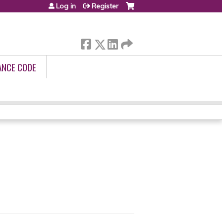
Log in
Register
ANCE CODE