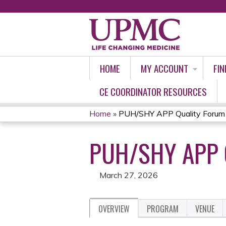
HOME
MY ACCOUNT
FIN
CE COORDINATOR RESOURCES
Home
»
PUH/SHY APP Quality Forum
YOU
PUH/SHY APP 
ARE
HERE
March 27, 2026
OVERVIEW
PROGRAM
VENUE