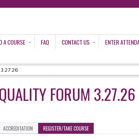
Jump to content
D A COURSE
FAQ
CONTACT US
ENTER ATTEND
 3.27.26
QUALITY FORUM 3.27.26
ACCREDITATION
REGISTER/TAKE COURSE