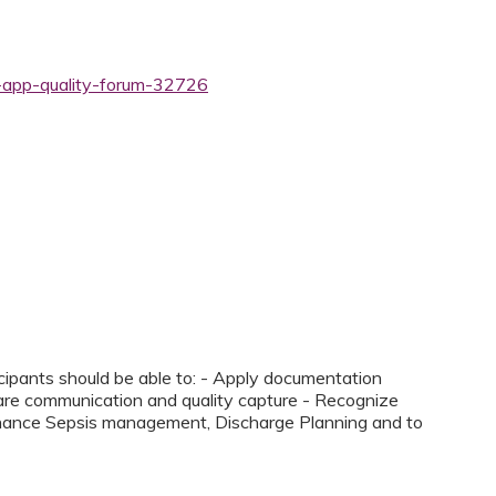
y-app-quality-forum-32726
icipants should be able to: - Apply documentation
care communication and quality capture - Recognize
hance Sepsis management, Discharge Planning and to