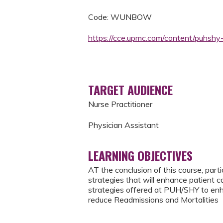
Code: WUNBOW
https://cce.upmc.com/content/puhsh
TARGET AUDIENCE
Nurse Practitioner
Physician Assistant
LEARNING OBJECTIVES
AT the conclusion of this course, part
strategies that will enhance patient 
strategies offered at PUH/SHY to en
reduce Readmissions and Mortalities