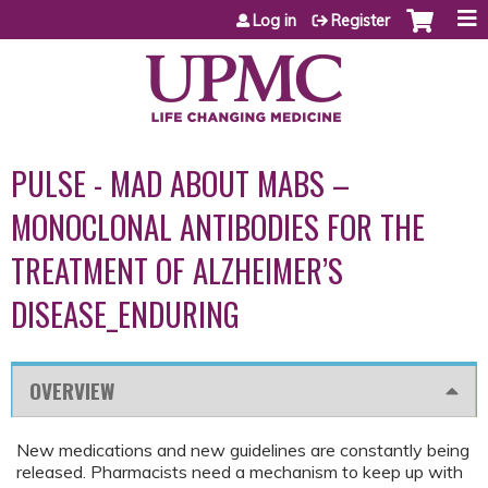
Jump to content
Log in
Register
PULSE - MAD ABOUT MABS –
MONOCLONAL ANTIBODIES FOR THE
TREATMENT OF ALZHEIMER’S
DISEASE_ENDURING
OVERVIEW
New medications and new guidelines are constantly being
released. Pharmacists need a mechanism to keep up with