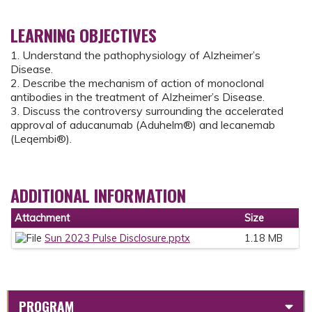
LEARNING OBJECTIVES
1. Understand the pathophysiology of Alzheimer’s
Disease.
2. Describe the mechanism of action of monoclonal
antibodies in the treatment of Alzheimer’s Disease.
3. Discuss the controversy surrounding the accelerated
approval of aducanumab (Aduhelm®) and lecanemab
(Leqembi®).
ADDITIONAL INFORMATION
Attachment
Size
Sun 2023 Pulse Disclosure.pptx
1.18 MB
PROGRAM