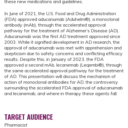
these new medications and guidelines.
In June of 2021, the U.S. Food and Drug Administration
(FDA) approved aducanumab (Aduhelm®), a monoclonal
antibody (mAb), through the accelerated approval
pathway for the treatment of Alzheimer’s Disease (AD).
Aducanumab was the first AD treatment approved since
2003. While it signified development in AD research, the
approval of aducanumab was met with apprehension and
skepticism due to safety concerns and conflicting efficacy
results. Despite this, in January of 2023, the FDA
approved a second mAb, lecanemab (Leqembi®), through
the same accelerated approval pathway for the treatment
of AD. This presentation will discuss the mechanism of
action of monoclonal antibodies for AD, the controversy
surrounding the accelerated FDA approval of aducanumab
and lecanemab, and where in therapy these agents fall.
TARGET AUDIENCE
Pharmacist