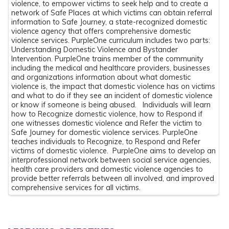
violence, to empower victims to seek help and to create a
network of Safe Places at which victims can obtain referral
information to Safe Journey, a state-recognized domestic
violence agency that offers comprehensive domestic
violence services. PurpleOne curriculum includes two parts:
Understanding Domestic Violence and Bystander
Intervention. PurpleOne trains member of the community
including the medical and healthcare providers, businesses
and organizations information about what domestic
violence is, the impact that domestic violence has on victims
and what to do if they see an incident of domestic violence
or know if someone is being abused. Individuals will learn
how to Recognize domestic violence, how to Respond if
one witnesses domestic violence and Refer the victim to
Safe Journey for domestic violence services. PurpleOne
teaches individuals to Recognize, to Respond and Refer
victims of domestic violence. PurpleOne aims to develop an
interprofessional network between social service agencies,
health care providers and domestic violence agencies to
provide better referrals between all involved, and improved
comprehensive services for all victims.