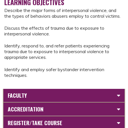
LEARNING OBJECTIVES
Describe the major forms of interpersonal violence, and
the types of behaviors abusers employ to control victims.
Discuss the effects of trauma due to exposure to
interpersonal violence.
Identify, respond to, and refer patients experiencing
trauma due to exposure to interpersonal violence to
appropriate services.
Identify and employ safer bystander intervention
techniques.
FACULTY
ACCREDITATION
REGISTER/TAKE COURSE