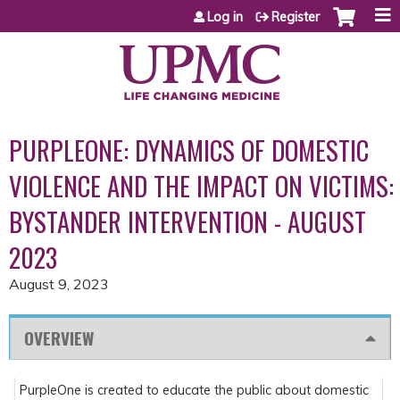
Jump to content
Log in
Register
PURPLEONE: DYNAMICS OF DOMESTIC
VIOLENCE AND THE IMPACT ON VICTIMS:
BYSTANDER INTERVENTION - AUGUST
2023
August 9, 2023
OVERVIEW
PurpleOne is created to educate the public about domestic