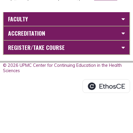
FACULTY
ACCREDITATION
REGISTER/TAKE COURSE
© 2026 UPMC Center for Continuing Education in the Health
Sciences