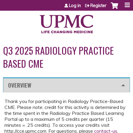
Jump to content
Log in
Register
Q3 2025 RADIOLOGY PRACTICE
BASED CME
OVERVIEW
Thank you for participating in Radiology Practice-Based
CME. Please note, credit for this activity is determined by
the time spent in the Radiology Practice Based Learning
Portal up to a maximum of 5 credits per quarter (15
minutes = .25 credits). To access your credits visit
http://cce.upmc.com. For questions, please
contact-us
.