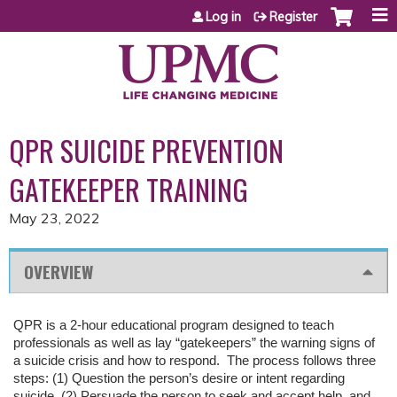
Jump to content
Log in
Register
QPR SUICIDE PREVENTION
GATEKEEPER TRAINING
May 23, 2022
OVERVIEW
QPR is a 2-hour educational program designed to teach
professionals as well as lay “gatekeepers” the warning signs of
a suicide crisis and how to respond. The process follows three
steps: (1) Question the person’s desire or intent regarding
suicide, (2) Persuade the person to seek and accept help, and