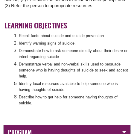
(3) Refer the person to appropriate resources.
LEARNING OBJECTIVES
Recall facts about suicide and suicide prevention.
Identify warning signs of suicide.
Demonstrate how to ask someone directly about their desire or
intent regarding suicide.
Demonstrate verbal and non-verbal skills used to persuade
someone who is having thoughts of suicide to seek and accept
help.
Identify local resources available to help someone who is
having thoughts of suicide.
Describe how to get help for someone having thoughts of
suicide.
PROGRAM