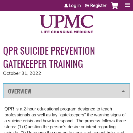
Jump to content
Log in
Register
QPR SUICIDE PREVENTION
GATEKEEPER TRAINING
October 31, 2022
OVERVIEW
QPR is a 2-hour educational program designed to teach
professionals as well as lay “gatekeepers” the warning signs of
a suicide crisis and how to respond. The process follows three
steps: (1) Question the person’s desire or intent regarding
suicide, (2) Persuade the person to seek and accept help, and