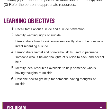
(3) Refer the person to appropriate resources.
LEARNING OBJECTIVES
Recall facts about suicide and suicide prevention.
Identify warning signs of suicide.
Demonstrate how to ask someone directly about their desire or
intent regarding suicide.
Demonstrate verbal and non-verbal skills used to persuade
someone who is having thoughts of suicide to seek and accept
help.
Identify local resources available to help someone who is
having thoughts of suicide.
Describe how to get help for someone having thoughts of
suicide.
PROGRAM