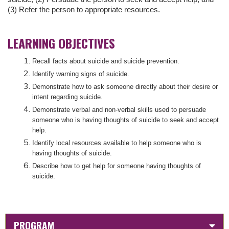
(3) Refer the person to appropriate resources.
LEARNING OBJECTIVES
Recall facts about suicide and suicide prevention.
Identify warning signs of suicide.
Demonstrate how to ask someone directly about their desire or
intent regarding suicide.
Demonstrate verbal and non-verbal skills used to persuade
someone who is having thoughts of suicide to seek and accept
help.
Identify local resources available to help someone who is
having thoughts of suicide.
Describe how to get help for someone having thoughts of
suicide.
PROGRAM