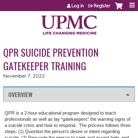
Jump to content
Log in
Register
QPR SUICIDE PREVENTION
GATEKEEPER TRAINING
November 7, 2022
OVERVIEW
QPR is a 2-hour educational program designed to teach
professionals as well as lay “gatekeepers” the warning signs of
a suicide crisis and how to respond. The process follows three
steps: (1) Question the person’s desire or intent regarding
suicide, (2) Persuade the person to seek and accept help, and