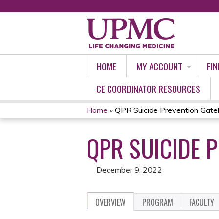
HOME
MY ACCOUNT
FIN
CE COORDINATOR RESOURCES
Home
»
QPR Suicide Prevention Gate
YOU
QPR SUICIDE 
ARE
HERE
December 9, 2022
OVERVIEW
PROGRAM
FACULTY