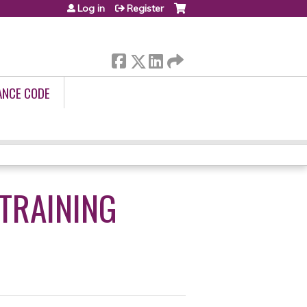
Log in
Register
ANCE CODE
 TRAINING