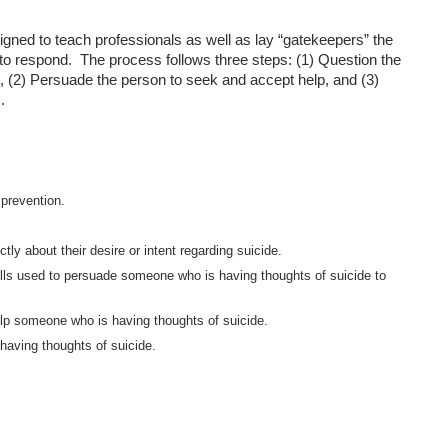
gned to teach professionals as well as lay “gatekeepers” the
 to respond. The process follows three steps: (1) Question the
e, (2) Persuade the person to seek and accept help, and (3)
.
 prevention.
y about their desire or intent regarding suicide.
lls used to persuade someone who is having thoughts of suicide to
help someone who is having thoughts of suicide.
 having thoughts of suicide.