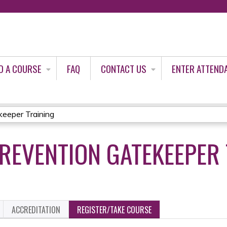
Jump to content
D A COURSE
FAQ
CONTACT US
ENTER ATTEND
keeper Training
PREVENTION GATEKEEPER
ACCREDITATION
REGISTER/TAKE COURSE