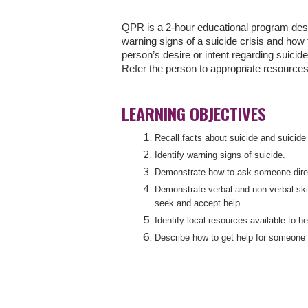
QPR is a 2-hour educational program desi
warning signs of a suicide crisis and how
person’s desire or intent regarding suicid
Refer the person to appropriate resources
LEARNING OBJECTIVES
Recall facts about suicide and suicide
Identify warning signs of suicide.
Demonstrate how to ask someone directl
Demonstrate verbal and non-verbal ski
seek and accept help.
Identify local resources available to 
Describe how to get help for someone