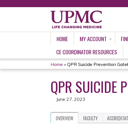
HOME
MY ACCOUNT
FIN
CE COORDINATOR RESOURCES
Home
»
QPR Suicide Prevention Gate
YOU
QPR SUICIDE 
ARE
HERE
June 27, 2023
OVERVIEW
FACULTY
ACCREDITA