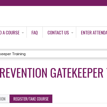
Jump to content
D A COURSE
FAQ
CONTACT US
ENTER ATTEND
keeper Training
PREVENTION GATEKEEPER
TION
REGISTER/TAKE COURSE