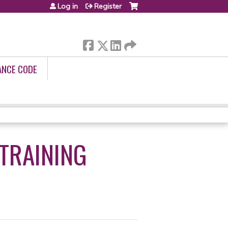
Log in
Register
ANCE CODE
 TRAINING