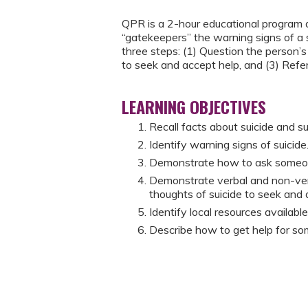
QPR is a 2-hour educational program d
“gatekeepers” the warning signs of a 
three steps: (1) Question the person’s
to seek and accept help, and (3) Refe
LEARNING OBJECTIVES
Recall facts about suicide and su
Identify warning signs of suicide
Demonstrate how to ask someone d
Demonstrate verbal and non-ver
thoughts of suicide to seek and 
Identify local resources availab
Describe how to get help for so