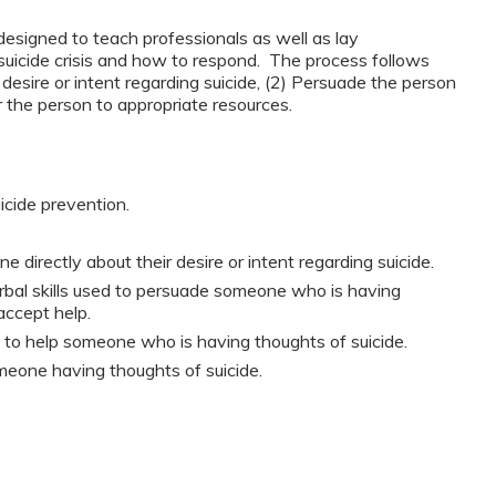
esigned to teach professionals as well as lay
suicide crisis and how to respond. The process follows
 desire or intent regarding suicide, (2) Persuade the person
r the person to appropriate resources.
icide prevention.
.
irectly about their desire or intent regarding suicide.
bal skills used to persuade someone who is having
accept help.
le to help someone who is having thoughts of suicide.
meone having thoughts of suicide.