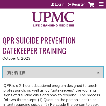
Jump to content
Log in
Register
QPR SUICIDE PREVENTION
GATEKEEPER TRAINING
October 5, 2023
OVERVIEW
QPR is a 2-hour educational program designed to teach
professionals as well as lay “gatekeepers” the warning
signs of a suicide crisis and how to respond. The process
follows three steps: (1) Question the person’s desire or
intent regarding suicide, (2) Persuade the person to seek