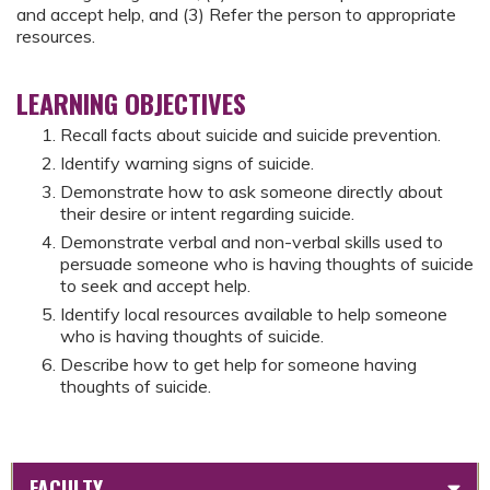
and accept help, and (3) Refer the person to appropriate
resources.
LEARNING OBJECTIVES
Recall facts about suicide and suicide prevention.
Identify warning signs of suicide.
Demonstrate how to ask someone directly about
their desire or intent regarding suicide.
Demonstrate verbal and non-verbal skills used to
persuade someone who is having thoughts of suicide
to seek and accept help.
Identify local resources available to help someone
who is having thoughts of suicide.
Describe how to get help for someone having
thoughts of suicide.
FACULTY