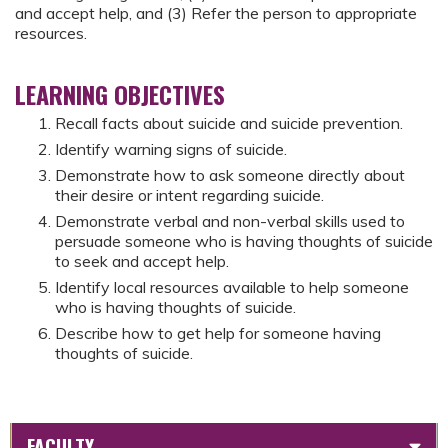
and accept help, and (3) Refer the person to appropriate
resources.
LEARNING OBJECTIVES
Recall facts about suicide and suicide prevention.
Identify warning signs of suicide.
Demonstrate how to ask someone directly about
their desire or intent regarding suicide.
Demonstrate verbal and non-verbal skills used to
persuade someone who is having thoughts of suicide
to seek and accept help.
Identify local resources available to help someone
who is having thoughts of suicide.
Describe how to get help for someone having
thoughts of suicide.
FACULTY