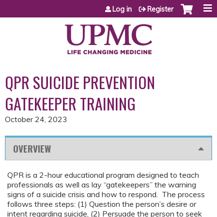
Jump to content
Log in
Register
QPR SUICIDE PREVENTION
GATEKEEPER TRAINING
October 24, 2023
OVERVIEW
QPR is a 2-hour educational program designed to teach
professionals as well as lay “gatekeepers” the warning
signs of a suicide crisis and how to respond. The process
follows three steps: (1) Question the person’s desire or
intent regarding suicide, (2) Persuade the person to seek