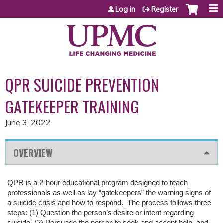
Jump to content
Log in
Register
QPR SUICIDE PREVENTION
GATEKEEPER TRAINING
June 3, 2022
OVERVIEW
QPR is a 2-hour educational program designed to teach
professionals as well as lay “gatekeepers” the warning signs of
a suicide crisis and how to respond. The process follows three
steps: (1) Question the person’s desire or intent regarding
suicide, (2) Persuade the person to seek and accept help, and