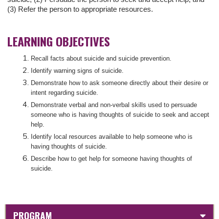
(3) Refer the person to appropriate resources.
LEARNING OBJECTIVES
Recall facts about suicide and suicide prevention.
Identify warning signs of suicide.
Demonstrate how to ask someone directly about their desire or
intent regarding suicide.
Demonstrate verbal and non-verbal skills used to persuade
someone who is having thoughts of suicide to seek and accept
help.
Identify local resources available to help someone who is
having thoughts of suicide.
Describe how to get help for someone having thoughts of
suicide.
PROGRAM