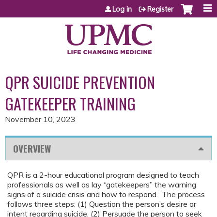
Jump to content
Log in
Register
QPR SUICIDE PREVENTION
GATEKEEPER TRAINING
November 10, 2023
OVERVIEW
QPR is a 2-hour educational program designed to teach
professionals as well as lay “gatekeepers” the warning
signs of a suicide crisis and how to respond. The process
follows three steps: (1) Question the person’s desire or
intent regarding suicide, (2) Persuade the person to seek