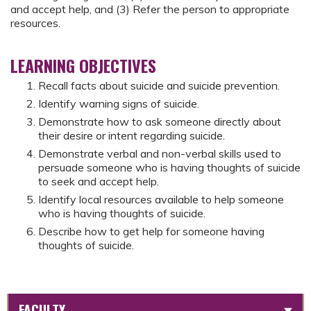
and accept help, and (3) Refer the person to appropriate
resources.
LEARNING OBJECTIVES
Recall facts about suicide and suicide prevention.
Identify warning signs of suicide.
Demonstrate how to ask someone directly about
their desire or intent regarding suicide.
Demonstrate verbal and non-verbal skills used to
persuade someone who is having thoughts of suicide
to seek and accept help.
Identify local resources available to help someone
who is having thoughts of suicide.
Describe how to get help for someone having
thoughts of suicide.
FACULTY