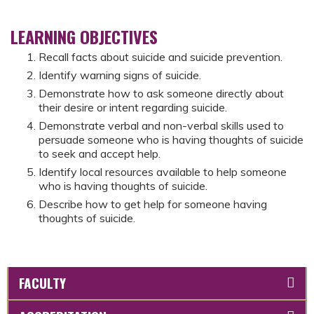
LEARNING OBJECTIVES
Recall facts about suicide and suicide prevention.
Identify warning signs of suicide.
Demonstrate how to ask someone directly about
their desire or intent regarding suicide.
Demonstrate verbal and non-verbal skills used to
persuade someone who is having thoughts of suicide
to seek and accept help.
Identify local resources available to help someone
who is having thoughts of suicide.
Describe how to get help for someone having
thoughts of suicide.
FACULTY