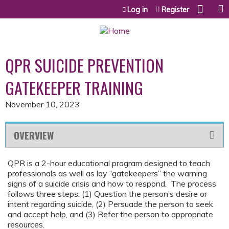
Jump to content
Log in
Register
QPR SUICIDE PREVENTION
GATEKEEPER TRAINING
November 10, 2023
OVERVIEW
QPR is a 2-hour educational program designed to teach
professionals as well as lay “gatekeepers” the warning
signs of a suicide crisis and how to respond. The process
follows three steps: (1) Question the person’s desire or
intent regarding suicide, (2) Persuade the person to seek
and accept help, and (3) Refer the person to appropriate
resources.