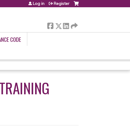
Log in
Register
ANCE CODE
 TRAINING