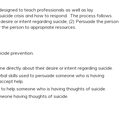
esigned to teach professionals as well as lay
suicide crisis and how to respond. The process follows
 desire or intent regarding suicide, (2) Persuade the person
r the person to appropriate resources.
icide prevention.
.
irectly about their desire or intent regarding suicide.
bal skills used to persuade someone who is having
accept help.
le to help someone who is having thoughts of suicide.
meone having thoughts of suicide.