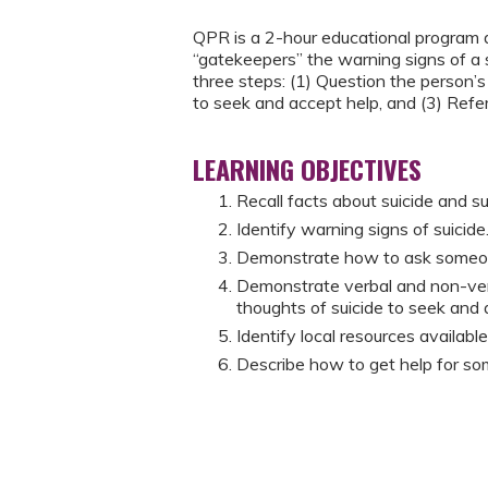
QPR is a 2-hour educational program d
“gatekeepers” the warning signs of a 
three steps: (1) Question the person’s
to seek and accept help, and (3) Refe
LEARNING OBJECTIVES
Recall facts about suicide and su
Identify warning signs of suicide
Demonstrate how to ask someone d
Demonstrate verbal and non-ver
thoughts of suicide to seek and 
Identify local resources availab
Describe how to get help for so