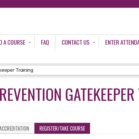
Jump to content
D A COURSE
FAQ
CONTACT US
ENTER ATTEND
keeper Training
PREVENTION GATEKEEPER
ACCREDITATION
REGISTER/TAKE COURSE