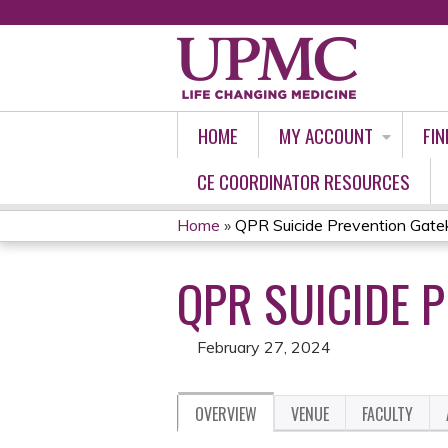
HOME
MY ACCOUNT
FIN
CE COORDINATOR RESOURCES
Home
»
QPR Suicide Prevention Gate
YOU
QPR SUICIDE 
ARE
HERE
February 27, 2024
OVERVIEW
VENUE
FACULTY